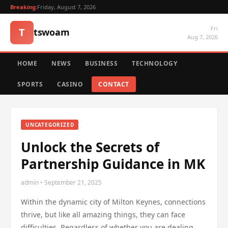
Breaking:
Friday, August 7, 2026
Fri
T
tswoam
Aug 7, 2026
HOME
NEWS
BUSINESS
TECHNOLOGY
SPORTS
CASINO
CONTACT
UNCATEGORIZED
Unlock the Secrets of
Partnership Guidance in MK
admin • September 21, 2025
Within the dynamic city of Milton Keynes, connections
thrive, but like all amazing things, they can face
difficulties. Regardless of whether you are dealing