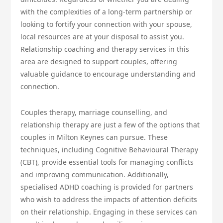
with the complexities of a long-term partnership or
looking to fortify your connection with your spouse,
local resources are at your disposal to assist you.
Relationship coaching and therapy services in this
area are designed to support couples, offering
valuable guidance to encourage understanding and
connection.
Couples therapy, marriage counselling, and
relationship therapy are just a few of the options that
couples in Milton Keynes can pursue. These
techniques, including Cognitive Behavioural Therapy
(CBT), provide essential tools for managing conflicts
and improving communication. Additionally,
specialised ADHD coaching is provided for partners
who wish to address the impacts of attention deficits
on their relationship. Engaging in these services can