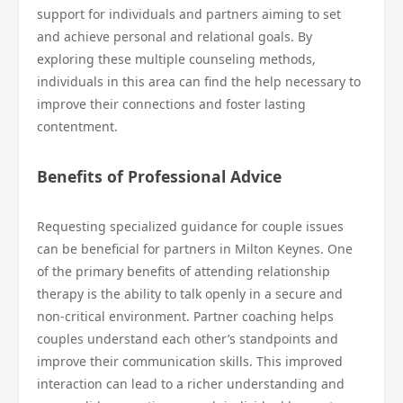
support for individuals and partners aiming to set
and achieve personal and relational goals. By
exploring these multiple counseling methods,
individuals in this area can find the help necessary to
improve their connections and foster lasting
contentment.
Benefits of Professional Advice
Requesting specialized guidance for couple issues
can be beneficial for partners in Milton Keynes. One
of the primary benefits of attending relationship
therapy is the ability to talk openly in a secure and
non-critical environment. Partner coaching helps
couples understand each other’s standpoints and
improve their communication skills. This improved
interaction can lead to a richer understanding and