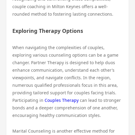
couple coaching in Milton Keynes offers a well-
rounded method to fostering lasting connections.
Exploring Therapy Options
When navigating the complexities of couples,
exploring various counseling options can be a game
changer. Partner Therapy is designed to help duos
enhance communication, understand each other’s
viewpoints, and navigate conflicts. In the region,
numerous qualified professionals focus in this area,
providing tailored support for couples facing trials.
Participating in
Couples Therapy
can lead to stronger
bonds and a deeper comprehension of one another,
encouraging healthy communication styles.
Marital Counseling is another effective method for