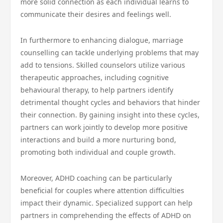
more solid connection as each individual learns to
communicate their desires and feelings well.
In furthermore to enhancing dialogue, marriage
counselling can tackle underlying problems that may
add to tensions. Skilled counselors utilize various
therapeutic approaches, including cognitive
behavioural therapy, to help partners identify
detrimental thought cycles and behaviors that hinder
their connection. By gaining insight into these cycles,
partners can work jointly to develop more positive
interactions and build a more nurturing bond,
promoting both individual and couple growth.
Moreover, ADHD coaching can be particularly
beneficial for couples where attention difficulties
impact their dynamic. Specialized support can help
partners in comprehending the effects of ADHD on