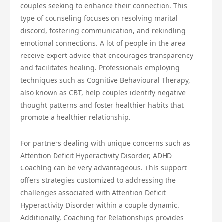
couples seeking to enhance their connection. This
type of counseling focuses on resolving marital
discord, fostering communication, and rekindling
emotional connections. A lot of people in the area
receive expert advice that encourages transparency
and facilitates healing. Professionals employing
techniques such as Cognitive Behavioural Therapy,
also known as CBT, help couples identify negative
thought patterns and foster healthier habits that
promote a healthier relationship.
For partners dealing with unique concerns such as
Attention Deficit Hyperactivity Disorder, ADHD
Coaching can be very advantageous. This support
offers strategies customized to addressing the
challenges associated with Attention Deficit
Hyperactivity Disorder within a couple dynamic.
Additionally, Coaching for Relationships provides