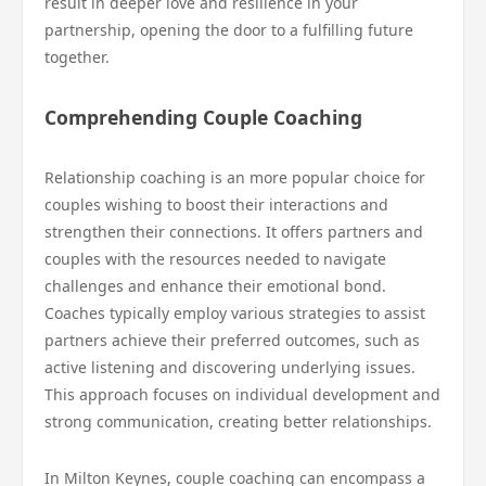
result in deeper love and resilience in your
partnership, opening the door to a fulfilling future
together.
Comprehending Couple Coaching
Relationship coaching is an more popular choice for
couples wishing to boost their interactions and
strengthen their connections. It offers partners and
couples with the resources needed to navigate
challenges and enhance their emotional bond.
Coaches typically employ various strategies to assist
partners achieve their preferred outcomes, such as
active listening and discovering underlying issues.
This approach focuses on individual development and
strong communication, creating better relationships.
In Milton Keynes, couple coaching can encompass a