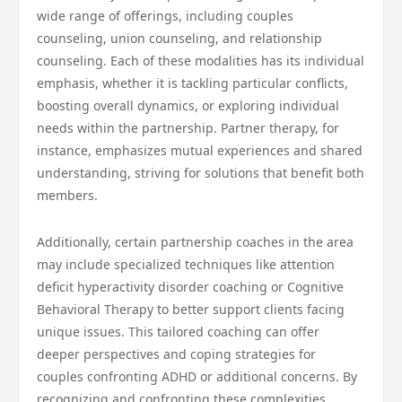
wide range of offerings, including couples
counseling, union counseling, and relationship
counseling. Each of these modalities has its individual
emphasis, whether it is tackling particular conflicts,
boosting overall dynamics, or exploring individual
needs within the partnership. Partner therapy, for
instance, emphasizes mutual experiences and shared
understanding, striving for solutions that benefit both
members.
Additionally, certain partnership coaches in the area
may include specialized techniques like attention
deficit hyperactivity disorder coaching or Cognitive
Behavioral Therapy to better support clients facing
unique issues. This tailored coaching can offer
deeper perspectives and coping strategies for
couples confronting ADHD or additional concerns. By
recognizing and confronting these complexities,