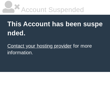
Account Suspended
This Account has been suspe
nded.
Contact your hosting provider
for more
information.