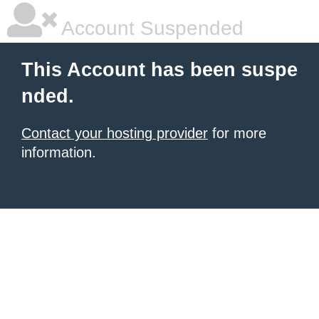
Account Suspended
This Account has been suspe
nded.
Contact your hosting provider
for more
information.