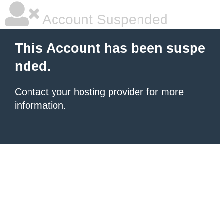
Account Suspended
This Account has been suspe
nded.
Contact your hosting provider
for more
information.