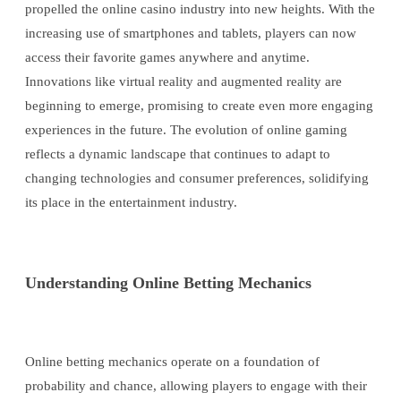
propelled the online casino industry into new heights. With the
increasing use of smartphones and tablets, players can now
access their favorite games anywhere and anytime.
Innovations like virtual reality and augmented reality are
beginning to emerge, promising to create even more engaging
experiences in the future. The evolution of online gaming
reflects a dynamic landscape that continues to adapt to
changing technologies and consumer preferences, solidifying
its place in the entertainment industry.
Understanding Online Betting Mechanics
Online betting mechanics operate on a foundation of
probability and chance, allowing players to engage with their