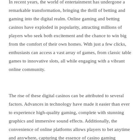
In recent years, the world of entertainment has undergone a
remarkable transformation, bringing the thrill of betting and
gaming into the digital realm. Online gaming and betting
casinos have exploded in popularity, attracting millions of
players who seek both excitement and the chance to win big
from the comfort of their own homes. With just a few clicks,
enthusiasts can access a vast array of games, from classic table
games to innovative slots, all while engaging with a vibrant
online community.
The rise of these digital casinos can be attributed to several
factors. Advances in technology have made it easier than ever
to experience high-quality gaming, complete with stunning
graphics and immersive sound effects. Additionally, the
convenience of online platforms allows players to bet anytime
and anywhere, capturing the essence of casino gaming