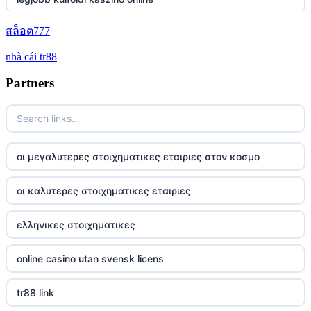
lv88.com
สล็อต777
zahraniční online casino bonus bez vkladu
nhà cái tr88
link vào go8
zahraniční online casino bonus bez vkladu
Partners
https://lc88.it.com/
zahranicni casina
https://go8.onl/
No KYC casino
οι μεγαλυτερες στοιχηματικες εταιριες στον κοσμο
DH88
No KYC casino
οι καλυτερες στοιχηματικες εταιριες
Nhà Cái DH88
beste casino norge
ελληνικες στοιχηματικες
https://webnk88.net/
beste casino norge
online casino utan svensk licens
https://go8.lat/
casino utan svensk licens
tr88 link
lc88
casino utan svensk licens