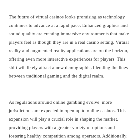
The future of virtual casinos looks promising as technology
continues to advance at a rapid pace. Enhanced graphics and
sound quality are creating immersive environments that make
players feel as though they are in a real casino setting. Virtual
reality and augmented reality applications are on the horizon,
offering even more interactive experiences for players. This
shift will likely attract a new demographic, blending the lines
between traditional gaming and the digital realm.
As regulations around online gambling evolve, more
jurisdictions are expected to open up to online casinos. This
expansion will play a crucial role in shaping the market,
providing players with a greater variety of options and
fostering healthy competition among operators. Additionally,