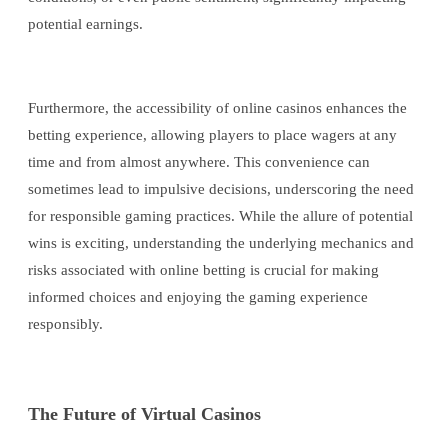
potential earnings.
Furthermore, the accessibility of online casinos enhances the
betting experience, allowing players to place wagers at any
time and from almost anywhere. This convenience can
sometimes lead to impulsive decisions, underscoring the need
for responsible gaming practices. While the allure of potential
wins is exciting, understanding the underlying mechanics and
risks associated with online betting is crucial for making
informed choices and enjoying the gaming experience
responsibly.
The Future of Virtual Casinos