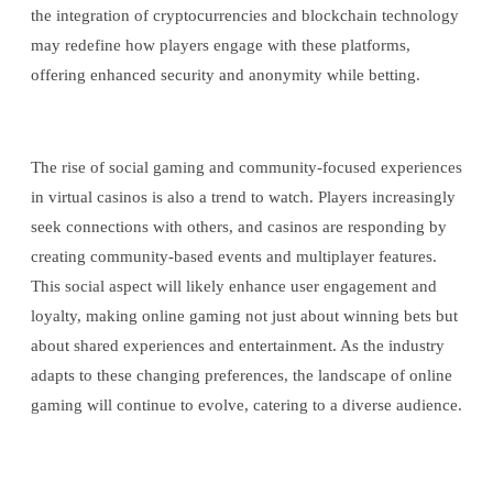
the integration of cryptocurrencies and blockchain technology
may redefine how players engage with these platforms,
offering enhanced security and anonymity while betting.
The rise of social gaming and community-focused experiences
in virtual casinos is also a trend to watch. Players increasingly
seek connections with others, and casinos are responding by
creating community-based events and multiplayer features.
This social aspect will likely enhance user engagement and
loyalty, making online gaming not just about winning bets but
about shared experiences and entertainment. As the industry
adapts to these changing preferences, the landscape of online
gaming will continue to evolve, catering to a diverse audience.