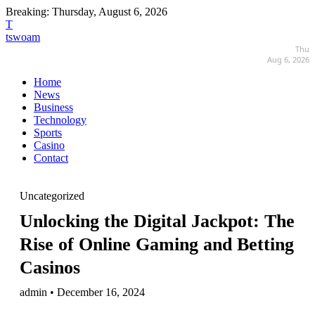
Breaking:
Thursday, August 6, 2026
T
tswoam
Thu
Aug 6, 2026
Home
News
Business
Technology
Sports
Casino
Contact
Uncategorized
Unlocking the Digital Jackpot: The
Rise of Online Gaming and Betting
Casinos
admin • December 16, 2024