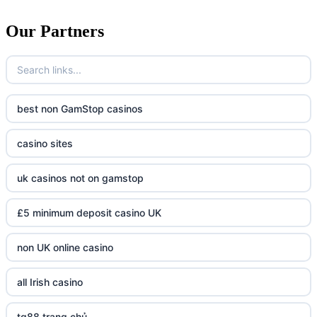
Our Partners
best non GamStop casinos
casino sites
uk casinos not on gamstop
£5 minimum deposit casino UK
non UK online casino
all Irish casino
tg88 trang chủ