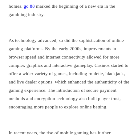
homes.
go 88
marked the beginning of a new era in the
gambling industry.
As technology advanced, so did the sophistication of online
gaming platforms. By the early 2000s, improvements in
browser speed and internet connectivity allowed for more
complex graphics and interactive gameplay. Casinos started to
offer a wider variety of games, including roulette, blackjack,
and live dealer options, which enhanced the authenticity of the
gaming experience. The introduction of secure payment
methods and encryption technology also built player trust,
encouraging more people to explore online betting.
In recent years, the rise of mobile gaming has further