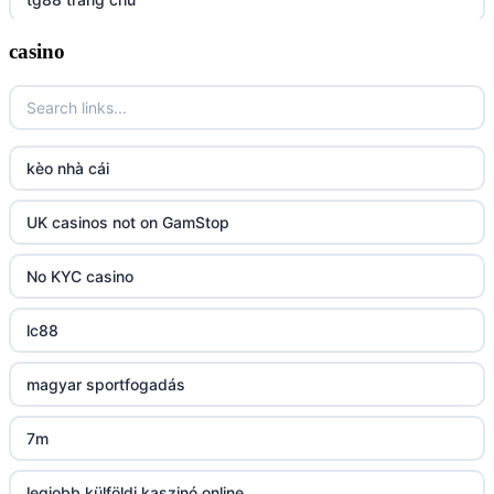
casino
https://tr88.army/
TG88
Go8
kèo nhà cái
tr88 link
UK casinos not on GamStop
https://tg88.mba/
No KYC casino
nk88
lc88
TG88 casino
magyar sportfogadás
32WIN
7m
nk88 đăng nhập
legjobb külföldi kaszinó online