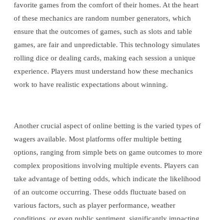
favorite games from the comfort of their homes. At the heart
of these mechanics are random number generators, which
ensure that the outcomes of games, such as slots and table
games, are fair and unpredictable. This technology simulates
rolling dice or dealing cards, making each session a unique
experience. Players must understand how these mechanics
work to have realistic expectations about winning.
Another crucial aspect of online betting is the varied types of
wagers available. Most platforms offer multiple betting
options, ranging from simple bets on game outcomes to more
complex propositions involving multiple events. Players can
take advantage of betting odds, which indicate the likelihood
of an outcome occurring. These odds fluctuate based on
various factors, such as player performance, weather
conditions, or even public sentiment, significantly impacting