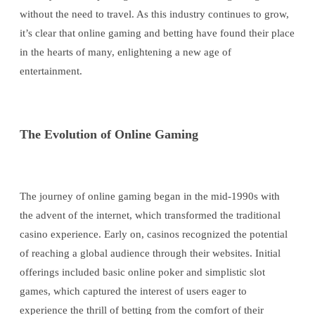
without the need to travel. As this industry continues to grow,
it’s clear that online gaming and betting have found their place
in the hearts of many, enlightening a new age of
entertainment.
The Evolution of Online Gaming
The journey of online gaming began in the mid-1990s with
the advent of the internet, which transformed the traditional
casino experience. Early on, casinos recognized the potential
of reaching a global audience through their websites. Initial
offerings included basic online poker and simplistic slot
games, which captured the interest of users eager to
experience the thrill of betting from the comfort of their