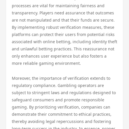
processes are vital for maintaining fairness and
transparency. Players need assurance that outcomes
are not manipulated and that their funds are secure.
By implementing robust verification measures, these
platforms can protect their users from potential risks
associated with online betting, including identity theft
and unlawful betting practices. This reassurance not
only enhances user experience but also fosters a
more reliable gaming environment.
Moreover, the importance of verification extends to
regulatory compliance. Gambling operators are
subject to stringent laws and regulations designed to
safeguard consumers and promote responsible
gaming. By prioritizing verification, companies can
demonstrate their commitment to ethical practices,
thereby avoiding legal repercussions and fostering
long-term success in the industry. In essence, proper