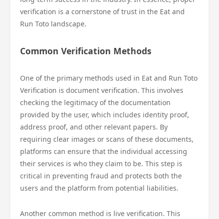
verification is a cornerstone of trust in the Eat and
Run Toto landscape.
Common Verification Methods
One of the primary methods used in Eat and Run Toto
Verification is document verification. This involves
checking the legitimacy of the documentation
provided by the user, which includes identity proof,
address proof, and other relevant papers. By
requiring clear images or scans of these documents,
platforms can ensure that the individual accessing
their services is who they claim to be. This step is
critical in preventing fraud and protects both the
users and the platform from potential liabilities.
Another common method is live verification. This