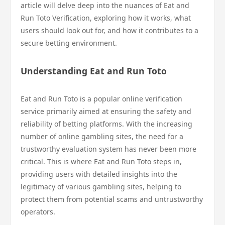
article will delve deep into the nuances of Eat and
Run Toto Verification, exploring how it works, what
users should look out for, and how it contributes to a
secure betting environment.
Understanding Eat and Run Toto
Eat and Run Toto is a popular online verification
service primarily aimed at ensuring the safety and
reliability of betting platforms. With the increasing
number of online gambling sites, the need for a
trustworthy evaluation system has never been more
critical. This is where Eat and Run Toto steps in,
providing users with detailed insights into the
legitimacy of various gambling sites, helping to
protect them from potential scams and untrustworthy
operators.