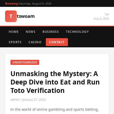
Breaking:
Saturday, August 8, 2026
Sat
T
tswoam
Aug 8, 2026
HOME
NEWS
BUSINESS
TECHNOLOGY
SPORTS
CASINO
CONTACT
UNCATEGORIZED
Unmasking the Mystery: A
Deep Dive into Eat and Run
Toto Verification
admin • January 27, 2025
In the world of online gambling and sports betting,