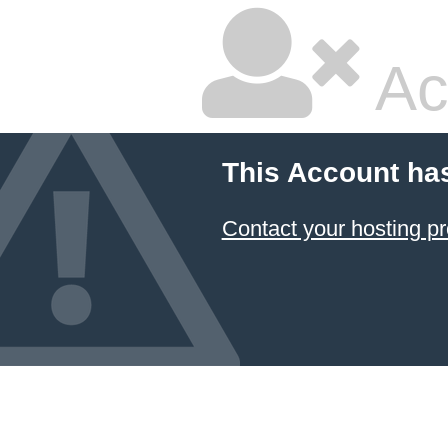
Ac
This Account ha
Contact your hosting pr