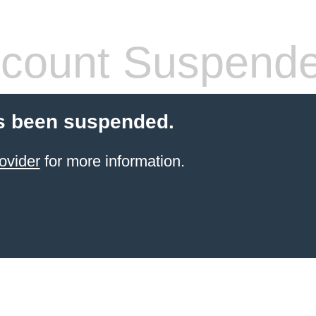
count Suspend
s been suspended.
ovider
for more information.