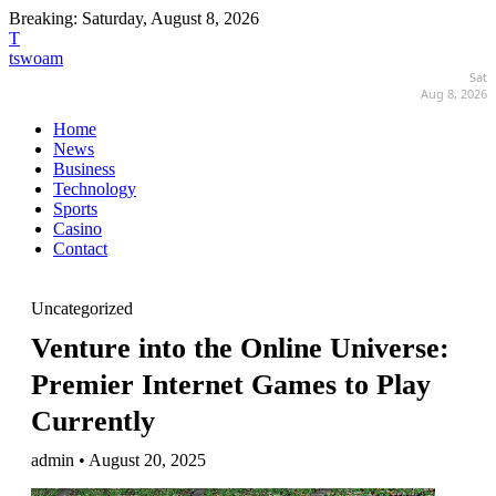
Breaking:
Saturday, August 8, 2026
T
tswoam
Sat
Aug 8, 2026
Home
News
Business
Technology
Sports
Casino
Contact
Uncategorized
Venture into the Online Universe:
Premier Internet Games to Play
Currently
admin • August 20, 2025