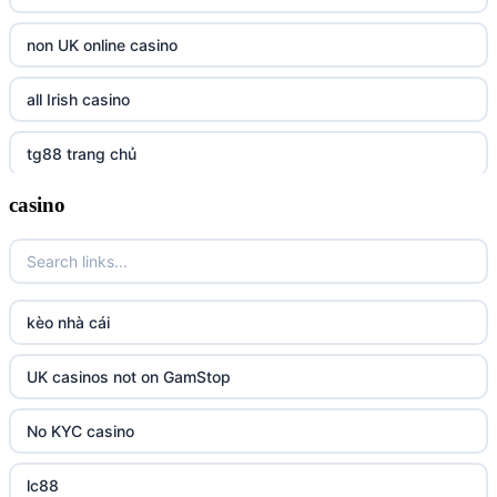
non UK online casino
all Irish casino
tg88 trang chủ
casino
https://tr88.army/
TG88
Go8
kèo nhà cái
tr88 link
UK casinos not on GamStop
https://tg88.mba/
No KYC casino
nk88
lc88