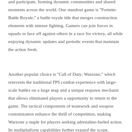
and participate, forming dynamic communities and shared
moments across the world. One standout game is "Fortnite:
Battle Royale," a battle royale title that merges construction
elements with intense fighting. Gamers can join forces in
squads or face off against others in a race for victory, all while
enjoying dynamic updates and periodic events that maintain
the action fresh.
Another popular choice is "Call of Duty: Warzone," which
reinvents the traditional FPS combat experience with large-
scale battles on a large map and a unique respawn mechanic
that allows eliminated players a opportunity to return to the
game. The tactical components of teamwork and weapon
customization enhance the thrill of competition, making
Warzone a staple for players seeking adrenaline-fueled action.
Its multiplatform capabilities further expand the scope,