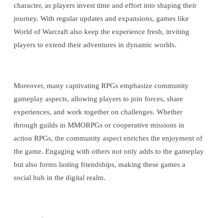
character, as players invest time and effort into shaping their
journey. With regular updates and expansions, games like
World of Warcraft also keep the experience fresh, inviting
players to extend their adventures in dynamic worlds.
Moreover, many captivating RPGs emphasize community
gameplay aspects, allowing players to join forces, share
experiences, and work together on challenges. Whether
through guilds in MMORPGs or cooperative missions in
action RPGs, the community aspect enriches the enjoyment of
the game. Engaging with others not only adds to the gameplay
but also forms lasting friendships, making these games a
social hub in the digital realm.