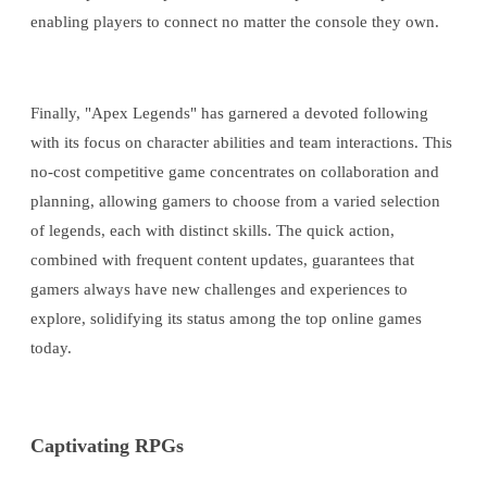
enabling players to connect no matter the console they own.
Finally, "Apex Legends" has garnered a devoted following
with its focus on character abilities and team interactions. This
no-cost competitive game concentrates on collaboration and
planning, allowing gamers to choose from a varied selection
of legends, each with distinct skills. The quick action,
combined with frequent content updates, guarantees that
gamers always have new challenges and experiences to
explore, solidifying its status among the top online games
today.
Captivating RPGs