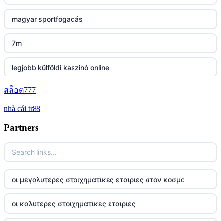
TG88 casino
magyar sportfogadás
32WIN
7m
nk88 đăng nhập
legjobb külföldi kaszinó online
lv88.com
สล็อต777
zahraniční online casino bonus bez vkladu
nhà cái tr88
link vào go8
zahraniční online casino bonus bez vkladu
Partners
https://lc88.it.com/
zahranicni casina
https://go8.onl/
No KYC casino
οι μεγαλυτερες στοιχηματικες εταιριες στον κοσμο
DH88
No KYC casino
οι καλυτερες στοιχηματικες εταιριες
Nhà Cái DH88
beste casino norge