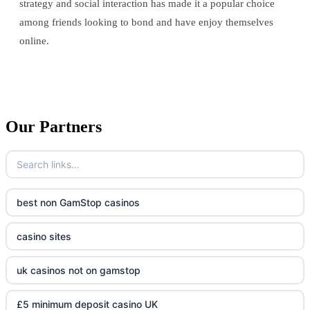
strategy and social interaction has made it a popular choice
among friends looking to bond and have enjoy themselves
online.
Our Partners
best non GamStop casinos
casino sites
uk casinos not on gamstop
£5 minimum deposit casino UK