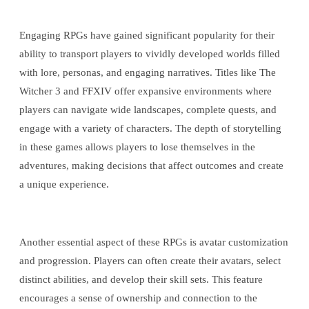
Engaging RPGs have gained significant popularity for their
ability to transport players to vividly developed worlds filled
with lore, personas, and engaging narratives. Titles like The
Witcher 3 and FFXIV offer expansive environments where
players can navigate wide landscapes, complete quests, and
engage with a variety of characters. The depth of storytelling
in these games allows players to lose themselves in the
adventures, making decisions that affect outcomes and create
a unique experience.
Another essential aspect of these RPGs is avatar customization
and progression. Players can often create their avatars, select
distinct abilities, and develop their skill sets. This feature
encourages a sense of ownership and connection to the