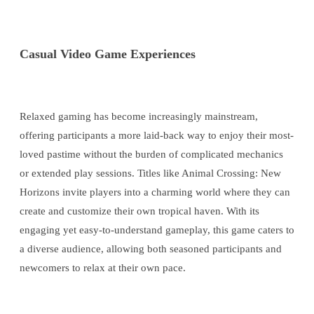
Casual Video Game Experiences
Relaxed gaming has become increasingly mainstream,
offering participants a more laid-back way to enjoy their most-
loved pastime without the burden of complicated mechanics
or extended play sessions. Titles like Animal Crossing: New
Horizons invite players into a charming world where they can
create and customize their own tropical haven. With its
engaging yet easy-to-understand gameplay, this game caters to
a diverse audience, allowing both seasoned participants and
newcomers to relax at their own pace.