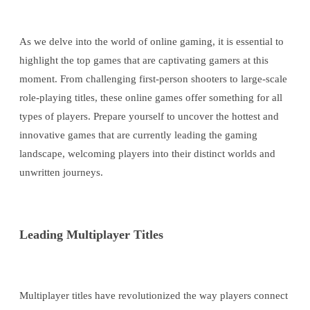
As we delve into the world of online gaming, it is essential to
highlight the top games that are captivating gamers at this
moment. From challenging first-person shooters to large-scale
role-playing titles, these online games offer something for all
types of players. Prepare yourself to uncover the hottest and
innovative games that are currently leading the gaming
landscape, welcoming players into their distinct worlds and
unwritten journeys.
Leading Multiplayer Titles
Multiplayer titles have revolutionized the way players connect