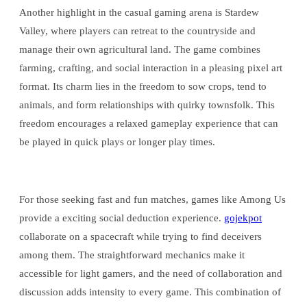
Another highlight in the casual gaming arena is Stardew
Valley, where players can retreat to the countryside and
manage their own agricultural land. The game combines
farming, crafting, and social interaction in a pleasing pixel art
format. Its charm lies in the freedom to sow crops, tend to
animals, and form relationships with quirky townsfolk. This
freedom encourages a relaxed gameplay experience that can
be played in quick plays or longer play times.
For those seeking fast and fun matches, games like Among Us
provide a exciting social deduction experience.
gojekpot
collaborate on a spacecraft while trying to find deceivers
among them. The straightforward mechanics make it
accessible for light gamers, and the need of collaboration and
discussion adds intensity to every game. This combination of