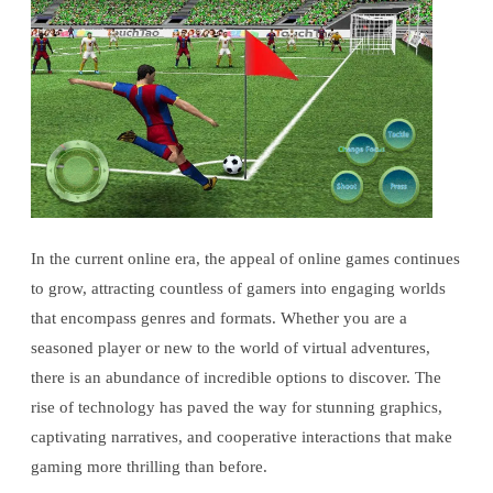
In the current online era, the appeal of online games continues
to grow, attracting countless of gamers into engaging worlds
that encompass genres and formats. Whether you are a
seasoned player or new to the world of virtual adventures,
there is an abundance of incredible options to discover. The
rise of technology has paved the way for stunning graphics,
captivating narratives, and cooperative interactions that make
gaming more thrilling than before.