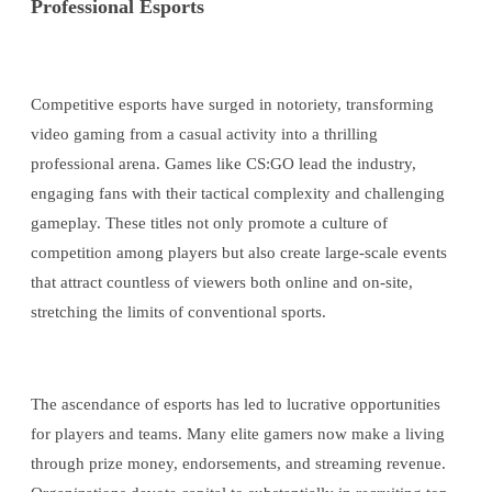
Professional Esports
Competitive esports have surged in notoriety, transforming
video gaming from a casual activity into a thrilling
professional arena. Games like CS:GO lead the industry,
engaging fans with their tactical complexity and challenging
gameplay. These titles not only promote a culture of
competition among players but also create large-scale events
that attract countless of viewers both online and on-site,
stretching the limits of conventional sports.
The ascendance of esports has led to lucrative opportunities
for players and teams. Many elite gamers now make a living
through prize money, endorsements, and streaming revenue.