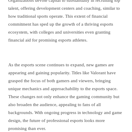
Organizations devote capital to substantially in recruiting top
talent, offering development centers and coaching, similar to
how traditional sports operate. This extent of financial
commitment has sped up the growth of a thriving esports
ecosystem, with colleges and universities even granting
financial aid for promising esports athletes.
As the esports scene continues to expand, new games are
appearing and gaining popularity. Titles like Valorant have
grasped the focus of both gamers and viewers, bringing
unique mechanics and approachability to the esports space.
These changes not only enhance the gaming community but
also broaden the audience, appealing to fans of all
backgrounds. With ongoing progress in technology and game
design, the future of professional esports looks more
promising than ever.