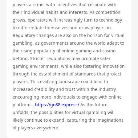
players are met with incentives that resonate with
their individual habits and interests. As competition
grows, operators will increasingly turn to technology
to differentiate themselves and draw players in.
Regulatory changes are also on the horizon for virtual
gambling, as governments around the world adapt to
the rising popularity of online gaming and casino
betting. Stricter regulations may promote safer
gaming environments, while also fostering innovation
through the establishment of standards that protect
players. This evolving landscape could lead to
increased credibility and trust within the industry,
encouraging more individuals to engage with online
platforms.
https://go88.express/
As the future
unfolds, the possibilities for virtual gambling will
likely continue to expand, capturing the imaginations
of players everywhere.