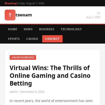
Breaking:
Friday, August 7, 2026
Fri
T
tswoam
Aug 7, 2026
HOME
NEWS
BUSINESS
TECHNOLOGY
SPORTS
CASINO
CONTACT
UNCATEGORIZED
Virtual Wins: The Thrills of
Online Gaming and Casino
Betting
admin • December 6, 2024
In recent years, the world of entertainment has seen