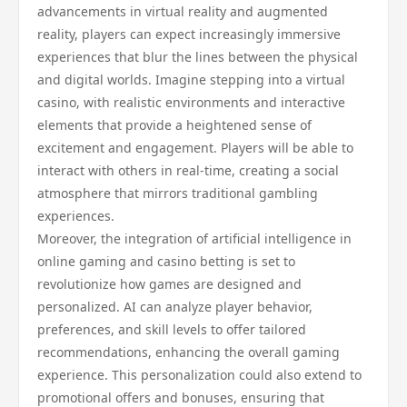
advancements in virtual reality and augmented
reality, players can expect increasingly immersive
experiences that blur the lines between the physical
and digital worlds. Imagine stepping into a virtual
casino, with realistic environments and interactive
elements that provide a heightened sense of
excitement and engagement. Players will be able to
interact with others in real-time, creating a social
atmosphere that mirrors traditional gambling
experiences.
Moreover, the integration of artificial intelligence in
online gaming and casino betting is set to
revolutionize how games are designed and
personalized. AI can analyze player behavior,
preferences, and skill levels to offer tailored
recommendations, enhancing the overall gaming
experience. This personalization could also extend to
promotional offers and bonuses, ensuring that