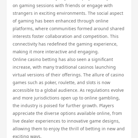
on gaming sessions with friends or engage with
strangers in exciting environments. The social aspect
of gaming has been enhanced through online
platforms, where communities formed around shared
interests foster collaboration and competition. This
connectivity has redefined the gaming experience,
making it more interactive and engaging.
Online casino betting has also seen a significant
increase, with many traditional casinos launching
virtual versions of their offerings. The allure of casino
games such as poker, roulette, and slots is now
accessible to a global audience. As regulations evolve
and more jurisdictions open up to online gambling,
the industry is poised for further growth. Players
appreciate the diverse options available online, from
live dealer experiences to innovative game designs,
allowing them to enjoy the thrill of betting in new and
exciting ways.