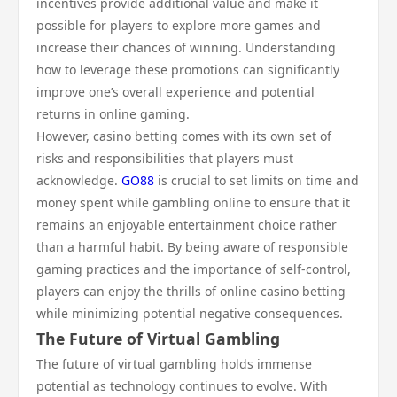
incentives provide additional value and make it
possible for players to explore more games and
increase their chances of winning. Understanding
how to leverage these promotions can significantly
improve one’s overall experience and potential
returns in online gaming.
However, casino betting comes with its own set of
risks and responsibilities that players must
acknowledge.
GO88
is crucial to set limits on time and
money spent while gambling online to ensure that it
remains an enjoyable entertainment choice rather
than a harmful habit. By being aware of responsible
gaming practices and the importance of self-control,
players can enjoy the thrills of online casino betting
while minimizing potential negative consequences.
The Future of Virtual Gambling
The future of virtual gambling holds immense
potential as technology continues to evolve. With