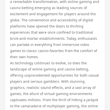
a remarkable transformation, with online gaming and
casino betting emerging as leading sources of
excitement and engagement for players around the
globe. The convenience and accessibility of digital
platforms have opened the doors to thrilling
experiences that were once confined to traditional
brick-and-mortar establishments. Today, enthusiasts
can partake in everything from immersive video
games to classic casino favorites from the comfort of
their own homes.
As technology continues to evolve, so does the
landscape of online gaming and casino betting,
offering unprecedented opportunities for both casual
players and serious gamblers. With stunning
graphics, realistic sound effects, and a vast array of
games, the allure of virtual gaming environments
captivates millions. From the thrill of hitting a jackpot
to the camaraderie of multiplayer gaming, the online