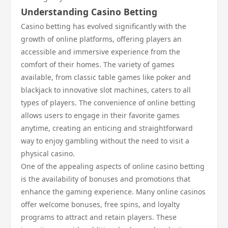
Understanding Casino Betting
Casino betting has evolved significantly with the
growth of online platforms, offering players an
accessible and immersive experience from the
comfort of their homes. The variety of games
available, from classic table games like poker and
blackjack to innovative slot machines, caters to all
types of players. The convenience of online betting
allows users to engage in their favorite games
anytime, creating an enticing and straightforward
way to enjoy gambling without the need to visit a
physical casino.
One of the appealing aspects of online casino betting
is the availability of bonuses and promotions that
enhance the gaming experience. Many online casinos
offer welcome bonuses, free spins, and loyalty
programs to attract and retain players. These