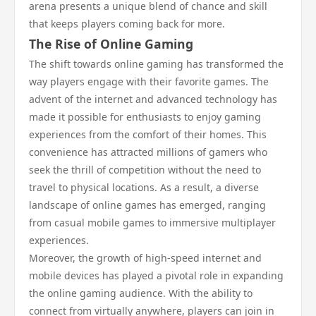
arena presents a unique blend of chance and skill
that keeps players coming back for more.
The Rise of Online Gaming
The shift towards online gaming has transformed the
way players engage with their favorite games. The
advent of the internet and advanced technology has
made it possible for enthusiasts to enjoy gaming
experiences from the comfort of their homes. This
convenience has attracted millions of gamers who
seek the thrill of competition without the need to
travel to physical locations. As a result, a diverse
landscape of online games has emerged, ranging
from casual mobile games to immersive multiplayer
experiences.
Moreover, the growth of high-speed internet and
mobile devices has played a pivotal role in expanding
the online gaming audience. With the ability to
connect from virtually anywhere, players can join in