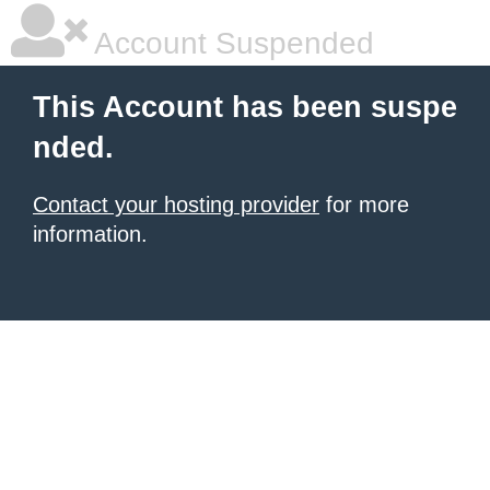
Account Suspended
This Account has been suspe
nded.
Contact your hosting provider
for more
information.