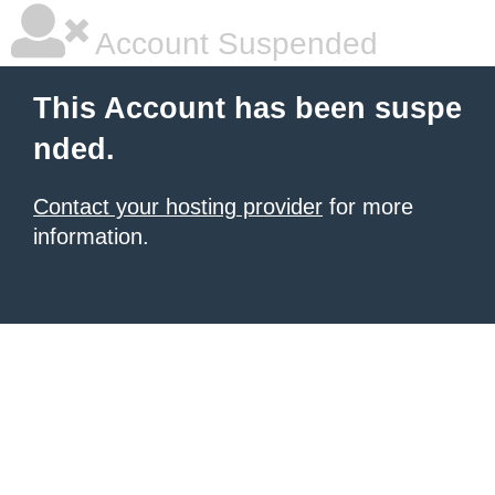
Account Suspended
This Account has been suspe
nded.
Contact your hosting provider
for more
information.