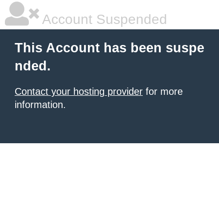
Account Suspended
This Account has been suspe
nded.
Contact your hosting provider
for more
information.