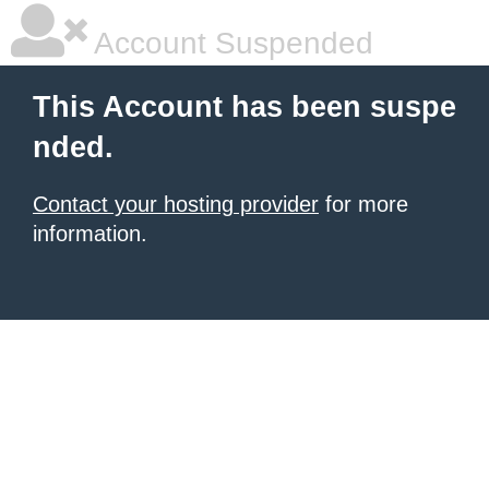
Account Suspended
This Account has been suspe
nded.
Contact your hosting provider
for more
information.