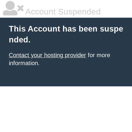
Account Suspended
This Account has been suspe
nded.
Contact your hosting provider
for more
information.