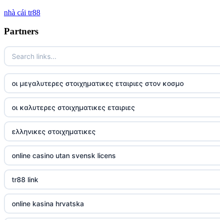
nhà cái tr88
link vào go8
zahraniční online casino bonus bez vkladu
Partners
https://lc88.it.com/
zahranicni casina
https://go8.onl/
No KYC casino
οι μεγαλυτερες στοιχηματικες εταιριες στον κοσμο
DH88
No KYC casino
οι καλυτερες στοιχηματικες εταιριες
Nhà Cái DH88
beste casino norge
ελληνικες στοιχηματικες
https://webnk88.net/
beste casino norge
online casino utan svensk licens
https://go8.lat/
casino utan svensk licens
tr88 link
lc88
casino utan svensk licens
online kasina hrvatska
789win 9
casino utan spelpaus