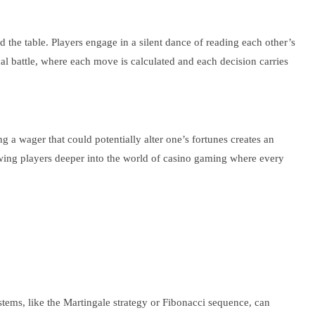
d the table. Players engage in a silent dance of reading each other’s
al battle, where each move is calculated and each decision carries
ng a wager that could potentially alter one’s fortunes creates an
rawing players deeper into the world of casino gaming where every
stems, like the Martingale strategy or Fibonacci sequence, can