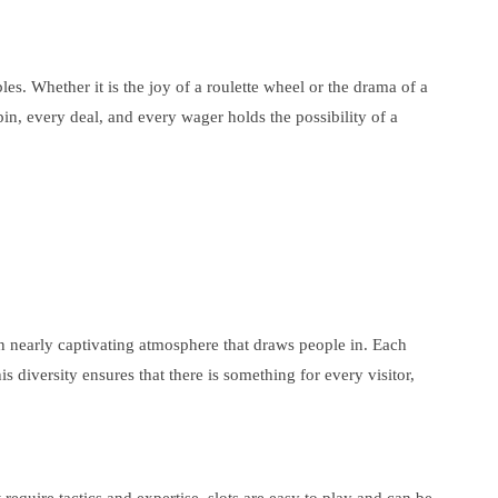
les. Whether it is the joy of a roulette wheel or the drama of a
in, every deal, and every wager holds the possibility of a
 an nearly captivating atmosphere that draws people in. Each
 diversity ensures that there is something for every visitor,