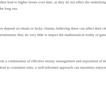
often lead to higher losses over time, as they do not affect the underl
the long run.
 depend on rituals or lucky charms, believing these can affect their ch
ntertainment, they do very little to impact the mathematical reality of g
from a combination of effective money management and enjoyment of the
ill lead to consistent wins, a well-informed approach can maximize enjo