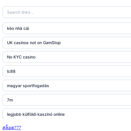
TG88
Go8
kèo nhà cái
tr88 link
UK casinos not on GamStop
https://tg88.mba/
No KYC casino
nk88
lc88
TG88 casino
magyar sportfogadás
32WIN
7m
nk88 đăng nhập
legjobb külföldi kaszinó online
lv88.com
สล็อต777
zahraniční online casino bonus bez vkladu