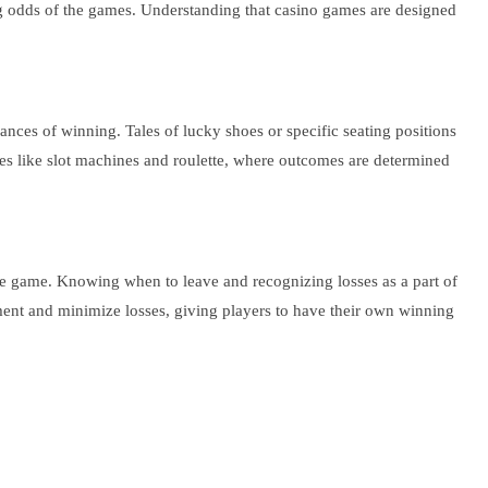
ying odds of the games. Understanding that casino games are designed
ances of winning. Tales of lucky shoes or specific seating positions
ames like slot machines and roulette, where outcomes are determined
 game. Knowing when to leave and recognizing losses as a part of
yment and minimize losses, giving players to have their own winning