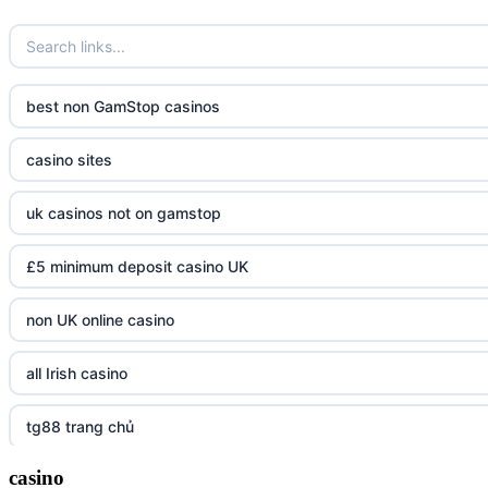
best non GamStop casinos
casino sites
uk casinos not on gamstop
£5 minimum deposit casino UK
non UK online casino
all Irish casino
tg88 trang chủ
casino
https://tr88.army/