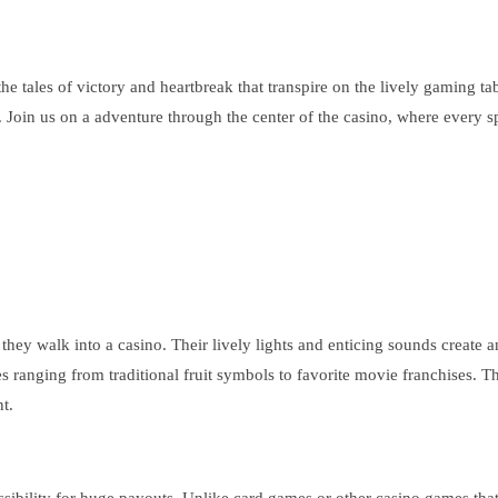
e tales of victory and heartbreak that transpire on the lively gaming tab
Join us on a adventure through the center of the casino, where every sp
s they walk into a casino. Their lively lights and enticing sounds create
anging from traditional fruit symbols to favorite movie franchises. This
t.