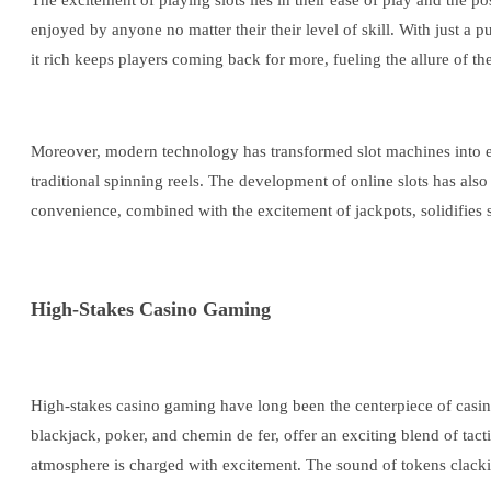
The excitement of playing slots lies in their ease of play and the p
enjoyed by anyone no matter their their level of skill. With just a pu
it rich keeps players coming back for more, fueling the allure of t
Moreover, modern technology has transformed slot machines into 
traditional spinning reels. The development of online slots has al
convenience, combined with the excitement of jackpots, solidifies 
High-Stakes Casino Gaming
High-stakes casino gaming have long been the centerpiece of casino
blackjack, poker, and chemin de fer, offer an exciting blend of tact
atmosphere is charged with excitement. The sound of tokens clacki