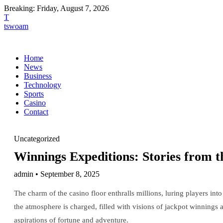
Breaking:
Friday, August 7, 2026
T
tswoam
Home
News
Business
Technology
Sports
Casino
Contact
Uncategorized
Winnings Expeditions: Stories from t
admin • September 8, 2025
The charm of the casino floor enthralls millions, luring players in
the atmosphere is charged, filled with visions of jackpot winnings an
aspirations of fortune and adventure.