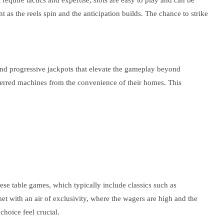
require tactics and expertise, slots are easy to play and can be
nt as the reels spin and the anticipation builds. The chance to strike
d progressive jackpots that elevate the gameplay beyond
eferred machines from the convenience of their homes. This
se table games, which typically include classics such as
met with an air of exclusivity, where the wagers are high and the
hoice feel crucial.