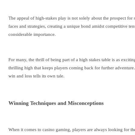
The appeal of high-stakes play is not solely about the prospect for 
faces and strategies, creating a unique bond amidst competitive ten
considerable importance.
For many, the thrill of being part of a high stakes table is as excit
thrilling high that keeps players coming back for further adventure
win and loss tells its own tale.
Winning Techniques and Misconceptions
When it comes to casino gaming, players are always looking for the