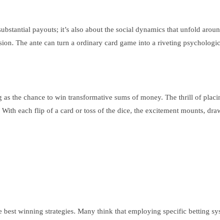
substantial payouts; it’s also about the social dynamics that unfold aroun
sion. The ante can turn a ordinary card game into a riveting psychologic
ing as the chance to win transformative sums of money. The thrill of placi
. With each flip of a card or toss of the dice, the excitement mounts, d
 best winning strategies. Many think that employing specific betting sy