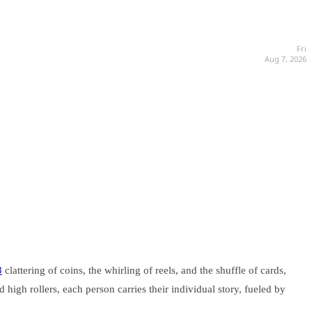
Fri
Aug 7, 2026
8
clattering of coins, the whirling of reels, and the shuffle of cards,
 high rollers, each person carries their individual story, fueled by