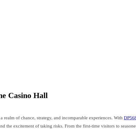
he Casino Hall
to a realm of chance, strategy, and incomparable experiences. With
DP56
d the excitement of taking risks. From the first-time visitors to seasoned