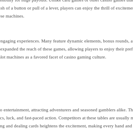
ossibility for huge payouts. Unlike card games or other casino games that 
sh of a button or pull of a lever, players can enjoy the thrill of exciteme
hese machines.
engaging experiences. Many feature dynamic elements, bonus rounds, an
so expanded the reach of these games, allowing players to enjoy their pr
slot machines as a favored facet of casino gaming culture.
 entertainment, attracting adventurers and seasoned gamblers alike. The
ics, luck, and fast-paced action. Competitors at these tables are usually 
ng and dealing cards heightens the excitement, making every hand and c