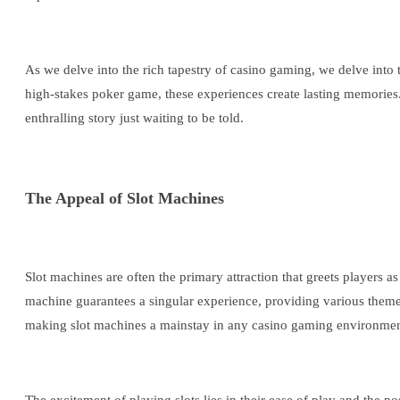
As we delve into the rich tapestry of casino gaming, we delve into th
high-stakes poker game, these experiences create lasting memories. 
enthralling story just waiting to be told.
The Appeal of Slot Machines
Slot machines are often the primary attraction that greets players a
machine guarantees a singular experience, providing various themes r
making slot machines a mainstay in any casino gaming environmen