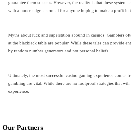
guarantee them success. However, the reality is that these systems 
with a house edge is crucial for anyone hoping to make a profit in 
Myths about luck and superstition abound in casinos. Gamblers often
at the blackjack table are popular. While these tales can provide e
by random number generators and not personal beliefs.
Ultimately, the most successful casino gaming experience comes 
gambling are vital. While there are no foolproof strategies that w
experience.
Our Partners