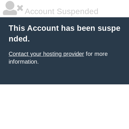
Account Suspended
This Account has been suspe
nded.
Contact your hosting provider
for more
information.