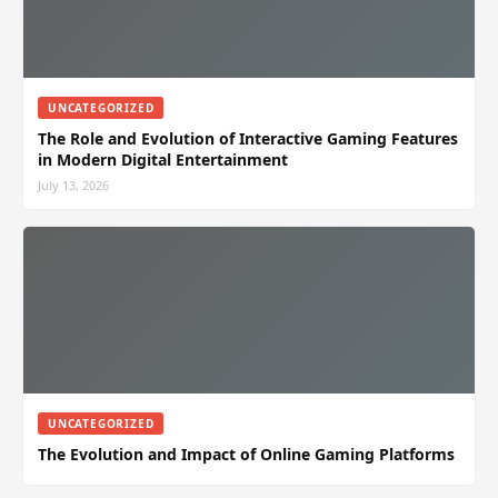
UNCATEGORIZED
The Role and Evolution of Interactive Gaming Features
in Modern Digital Entertainment
July 13, 2026
UNCATEGORIZED
The Evolution and Impact of Online Gaming Platforms