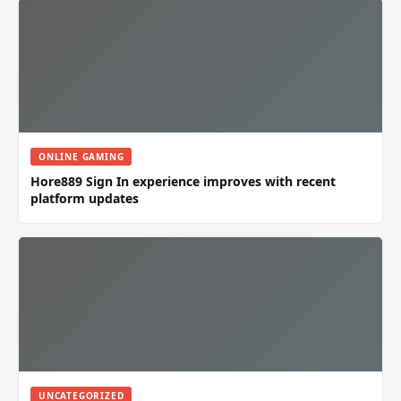
ONLINE GAMING
Hore889 Sign In experience improves with recent
platform updates
UNCATEGORIZED