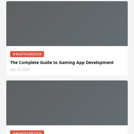
UNCATEGORIZED
The Complete Guide to Gaming App Development
July 12, 2026
UNCATEGORIZED