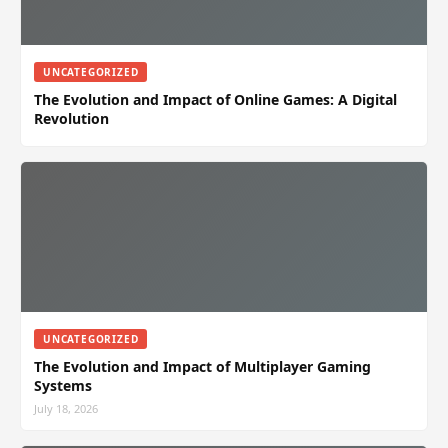
UNCATEGORIZED
The Evolution and Impact of Online Games: A Digital
Revolution
UNCATEGORIZED
The Evolution and Impact of Multiplayer Gaming
Systems
July 18, 2026