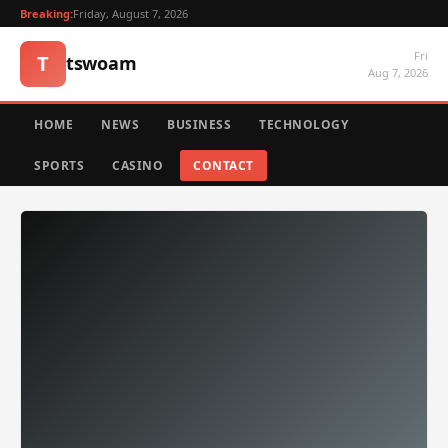
Breaking:
Friday, August 7, 2026
Fri
T
tswoam
Aug 7, 2026
HOME
NEWS
BUSINESS
TECHNOLOGY
SPORTS
CASINO
CONTACT