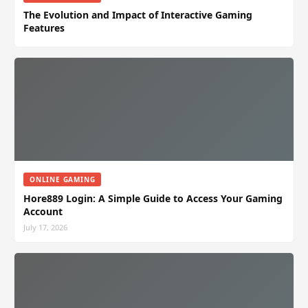
The Evolution and Impact of Interactive Gaming
Features
ONLINE GAMING
Hore889 Login: A Simple Guide to Access Your Gaming
Account
July 17, 2026