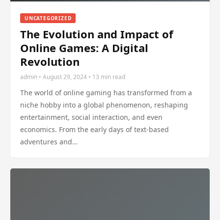
UNCATEGORIZED
The Evolution and Impact of
Online Games: A Digital
Revolution
admin • August 29, 2024 • 13 min read
The world of online gaming has transformed from a
niche hobby into a global phenomenon, reshaping
entertainment, social interaction, and even
economics. From the early days of text-based
adventures and…