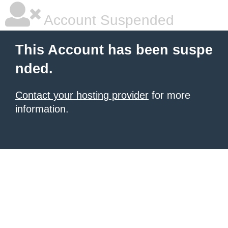
Account Suspended
This Account has been suspe
nded.
Contact your hosting provider
for more
information.