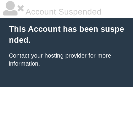
Account Suspended
This Account has been suspe
nded.
Contact your hosting provider
for more
information.