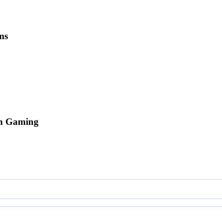
ms
 in Gaming