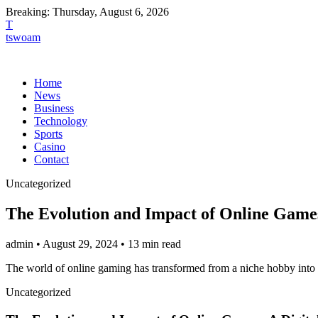
Breaking:
Thursday, August 6, 2026
T
tswoam
Home
News
Business
Technology
Sports
Casino
Contact
Uncategorized
The Evolution and Impact of Online Games
admin • August 29, 2024 • 13 min read
The world of online gaming has transformed from a niche hobby into 
Uncategorized