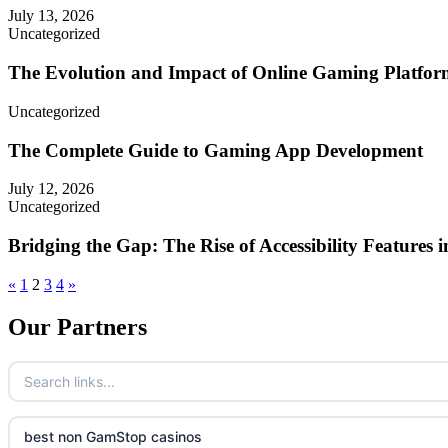
July 13, 2026
Uncategorized
The Evolution and Impact of Online Gaming Platfor
Uncategorized
The Complete Guide to Gaming App Development
July 12, 2026
Uncategorized
Bridging the Gap: The Rise of Accessibility Features
Posts
«
1
2
3
4
»
pagination
Our Partners
best non GamStop casinos