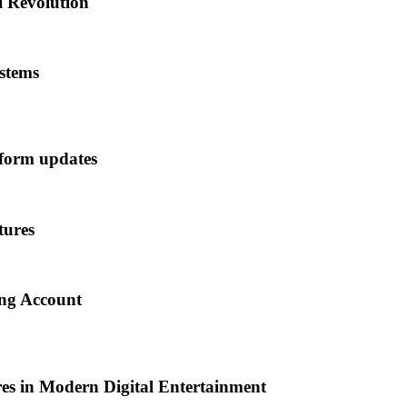
l Revolution
stems
tform updates
tures
ing Account
es in Modern Digital Entertainment