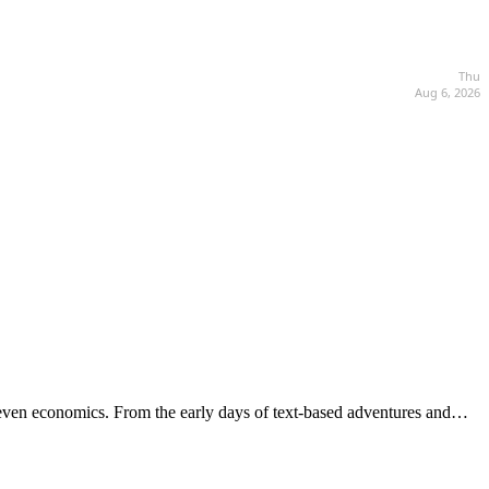
Thu
Aug 6, 2026
 even economics. From the early days of text-based adventures and…