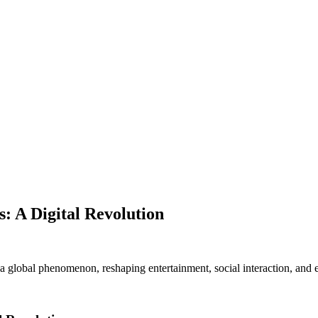
: A Digital Revolution
a global phenomenon, reshaping entertainment, social interaction, and