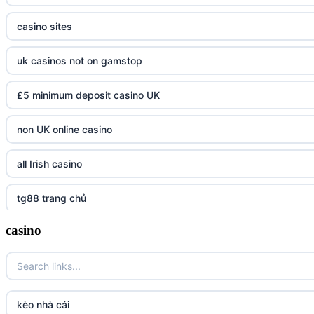
casino sites
uk casinos not on gamstop
£5 minimum deposit casino UK
non UK online casino
all Irish casino
tg88 trang chủ
casino
https://tr88.army/
TG88
Go8
kèo nhà cái