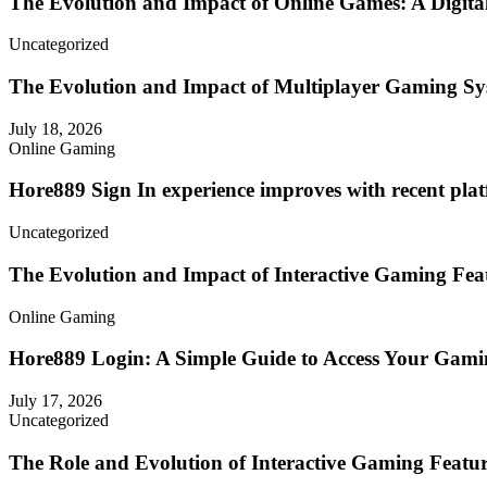
The Evolution and Impact of Online Games: A Digita
Uncategorized
The Evolution and Impact of Multiplayer Gaming Sy
July 18, 2026
Online Gaming
Hore889 Sign In experience improves with recent pla
Uncategorized
The Evolution and Impact of Interactive Gaming Fea
Online Gaming
Hore889 Login: A Simple Guide to Access Your Gam
July 17, 2026
Uncategorized
The Role and Evolution of Interactive Gaming Featur