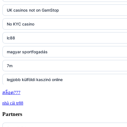
tr88 link
UK casinos not on GamStop
https://tg88.mba/
No KYC casino
nk88
lc88
TG88 casino
magyar sportfogadás
32WIN
7m
nk88 đăng nhập
legjobb külföldi kaszinó online
lv88.com
สล็อต777
zahraniční online casino bonus bez vkladu
nhà cái tr88
link vào go8
zahraniční online casino bonus bez vkladu
Partners
https://lc88.it.com/
zahranicni casina