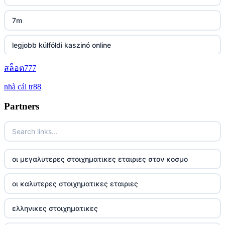
32WIN
7m
nk88 đăng nhập
legjobb külföldi kaszinó online
lv88.com
สล็อต777
zahraniční online casino bonus bez vkladu
nhà cái tr88
link vào go8
zahraniční online casino bonus bez vkladu
Partners
https://lc88.it.com/
zahranicni casina
https://go8.onl/
No KYC casino
οι μεγαλυτερες στοιχηματικες εταιριες στον κοσμο
DH88
No KYC casino
οι καλυτερες στοιχηματικες εταιριες
Nhà Cái DH88
beste casino norge
ελληνικες στοιχηματικες
https://webnk88.net/
beste casino norge