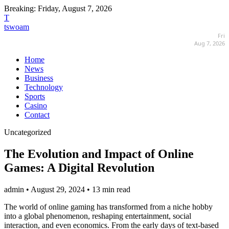
Breaking:
Friday, August 7, 2026
T
tswoam
Fri
Aug 7, 2026
Home
News
Business
Technology
Sports
Casino
Contact
Uncategorized
The Evolution and Impact of Online
Games: A Digital Revolution
admin • August 29, 2024 • 13 min read
The world of online gaming has transformed from a niche hobby
into a global phenomenon, reshaping entertainment, social
interaction, and even economics. From the early days of text-based