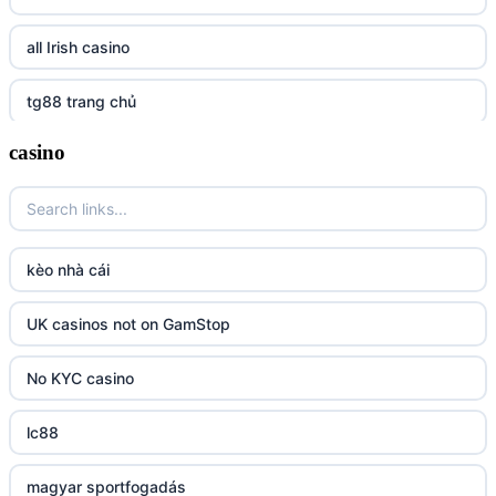
all Irish casino
tg88 trang chủ
casino
https://tr88.army/
TG88
Go8
kèo nhà cái
tr88 link
UK casinos not on GamStop
https://tg88.mba/
No KYC casino
nk88
lc88
TG88 casino
magyar sportfogadás