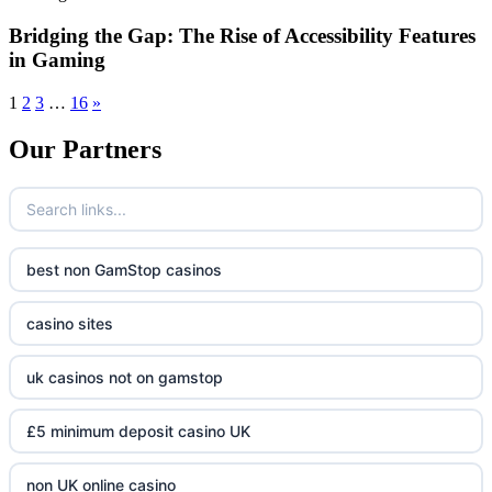
Bridging the Gap: The Rise of Accessibility Features
in Gaming
Posts
1
2
3
…
16
»
pagination
Our Partners
best non GamStop casinos
casino sites
uk casinos not on gamstop
£5 minimum deposit casino UK
non UK online casino