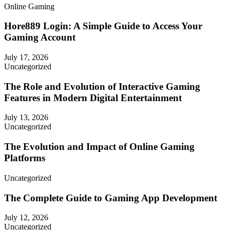
Online Gaming
Hore889 Login: A Simple Guide to Access Your
Gaming Account
July 17, 2026
Uncategorized
The Role and Evolution of Interactive Gaming
Features in Modern Digital Entertainment
July 13, 2026
Uncategorized
The Evolution and Impact of Online Gaming
Platforms
Uncategorized
The Complete Guide to Gaming App Development
July 12, 2026
Uncategorized