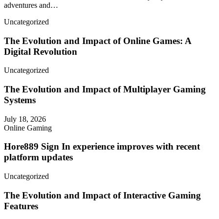
adventures and…
Uncategorized
The Evolution and Impact of Online Games: A
Digital Revolution
Uncategorized
The Evolution and Impact of Multiplayer Gaming
Systems
July 18, 2026
Online Gaming
Hore889 Sign In experience improves with recent
platform updates
Uncategorized
The Evolution and Impact of Interactive Gaming
Features