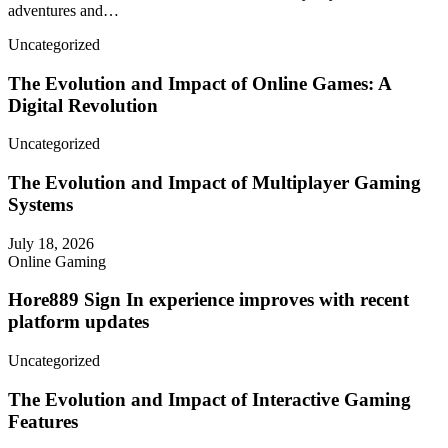
adventures and…
Uncategorized
The Evolution and Impact of Online Games: A
Digital Revolution
Uncategorized
The Evolution and Impact of Multiplayer Gaming
Systems
July 18, 2026
Online Gaming
Hore889 Sign In experience improves with recent
platform updates
Uncategorized
The Evolution and Impact of Interactive Gaming
Features