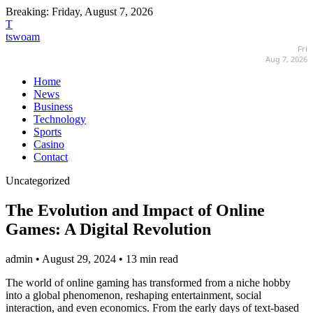
Breaking:
Friday, August 7, 2026
T
tswoam
Fri
Aug 7, 2026
Home
News
Business
Technology
Sports
Casino
Contact
Uncategorized
The Evolution and Impact of Online
Games: A Digital Revolution
admin • August 29, 2024 • 13 min read
The world of online gaming has transformed from a niche hobby
into a global phenomenon, reshaping entertainment, social
interaction, and even economics. From the early days of text-based