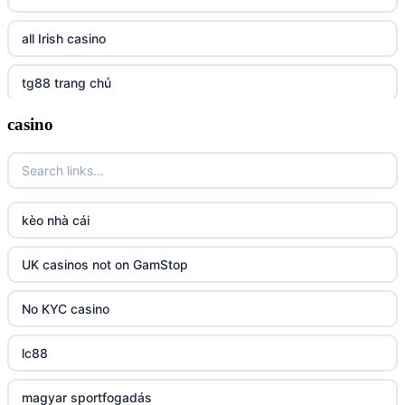
all Irish casino
tg88 trang chủ
casino
https://tr88.army/
TG88
Go8
kèo nhà cái
tr88 link
UK casinos not on GamStop
https://tg88.mba/
No KYC casino
nk88
lc88
TG88 casino
magyar sportfogadás