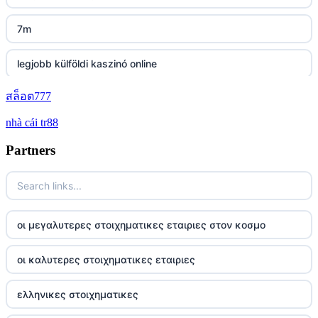
32WIN
7m
nk88 đăng nhập
legjobb külföldi kaszinó online
lv88.com
สล็อต777
zahraniční online casino bonus bez vkladu
nhà cái tr88
link vào go8
zahraniční online casino bonus bez vkladu
Partners
https://lc88.it.com/
zahranicni casina
https://go8.onl/
No KYC casino
οι μεγαλυτερες στοιχηματικες εταιριες στον κοσμο
DH88
No KYC casino
οι καλυτερες στοιχηματικες εταιριες
Nhà Cái DH88
beste casino norge
ελληνικες στοιχηματικες
https://webnk88.net/
beste casino norge