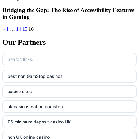
Bridging the Gap: The Rise of Accessibility Features
in Gaming
Posts
«
1
…
14
15
16
pagination
Our Partners
best non GamStop casinos
casino sites
uk casinos not on gamstop
£5 minimum deposit casino UK
non UK online casino