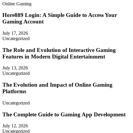
Online Gaming
Hore889 Login: A Simple Guide to Access Your
Gaming Account
July 17, 2026
Uncategorized
The Role and Evolution of Interactive Gaming
Features in Modern Digital Entertainment
July 13, 2026
Uncategorized
The Evolution and Impact of Online Gaming
Platforms
Uncategorized
The Complete Guide to Gaming App Development
July 12, 2026
Uncategorized